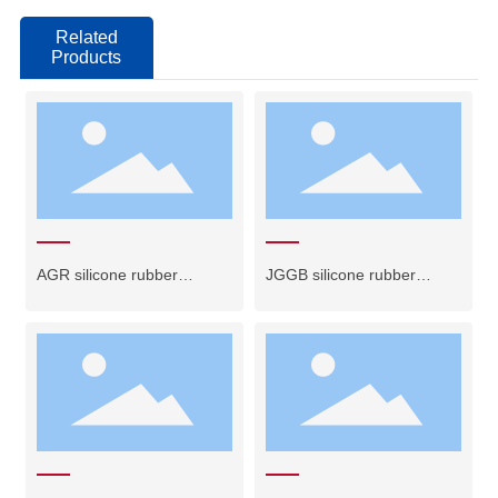
Related
Products
AGR silicone rubber
JGGB silicone rubber
insulated wire
ribbon cable