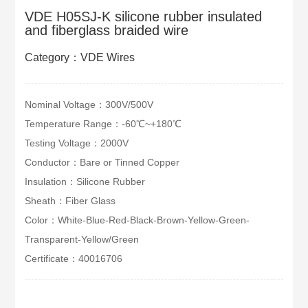
VDE H05SJ-K silicone rubber insulated
and fiberglass braided wire
Category：VDE Wires
Nominal Voltage：300V/500V
Temperature Range：-60℃~+180℃
Testing Voltage：2000V
Conductor：Bare or Tinned Copper
Insulation：Silicone Rubber
Sheath：Fiber Glass
Color：White-Blue-Red-Black-Brown-Yellow-Green-
Transparent-Yellow/Green
Certificate：40016706