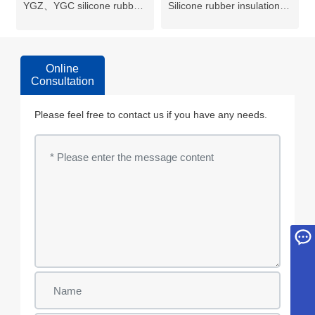
YGZ、YGC silicone rubber
Silicone rubber insulation
cable
insulation flexible cable
Online
Consultation
Please feel free to contact us if you have any needs.
Inquiry
yd@wxyuanda.com
+86 18018366378