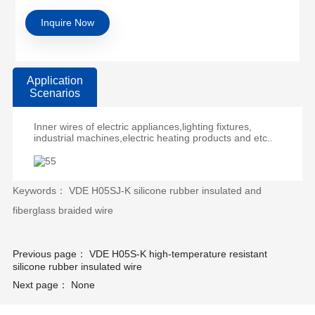
Inquire Now
Application
Scenarios
Inner wires of electric appliances,lighting fixtures,
industrial machines,electric heating products and etc..
Keywords： VDE H05SJ-K silicone rubber insulated and
fiberglass braided wire
Previous page：
VDE H05S-K high-temperature resistant
silicone rubber insulated wire
Next page：
None